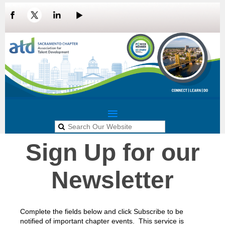
Sign Up for our
LOG IN
Newsletter
Complete the fields below and click Subscribe to be
notified of important chapter events.
This service is