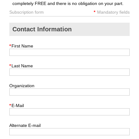
completely FREE and there is no obligation on your part.
Subscription form
*
Mandatory fields
Contact Information
*
First Name
*
Last Name
Organization
*
E-Mail
Alternate E-mail