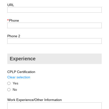
URL
*
Phone
Phone 2
Experience
CPLP Certification
Clear selection
Yes
No
Work Experience/Other Information