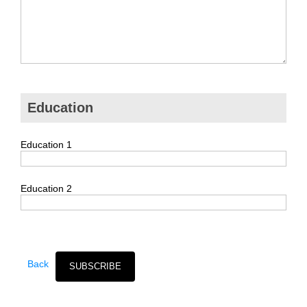
Education
Education 1
Education 2
Back