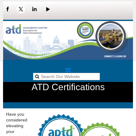
ATD Certifications
LOG IN
Have you
considered
elevating
your