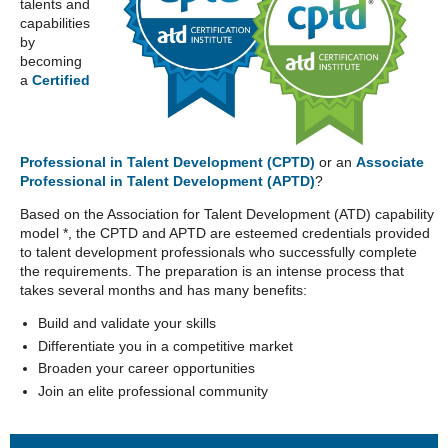
talents and
capabilities
by
becoming
a
Certified
Professional in Talent Development (CPTD)
or an
Associate
Professional in Talent Development (APTD)
?
Based on the Association for Talent Development (ATD) capability
model *, the CPTD and APTD are esteemed credentials provided
to talent development professionals who successfully complete
the requirements. The preparation is an intense process that
takes several months and has many benefits:
Build and validate your skills
Differentiate you in a competitive market
Broaden your career opportunities
Join an elite professional community