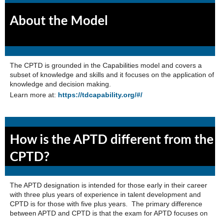
About the Model
The CPTD is grounded in the Capabilities model and covers a
subset of knowledge and skills and it focuses on the application of
knowledge and decision making.
Learn more at:
https://tdcapability.org/#/
How is the APTD different from the
CPTD?
The APTD designation is intended for those early in their career
with three plus years of experience in talent development and
CPTD is for those with five plus years. The primary difference
between APTD and CPTD is that the exam for APTD focuses on