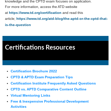
knowledge and the CPTD exam focuses on application.
For more information, access the ATD website
at
https://www.td.org/certification
and read this
article;
https://www.td.org/atd-blog/the-aptd-or-the-cptd-that-
is-the-question
Certifications Resources
Certification Brochure 2022
CPTD & APTD Exam Preparation Tips
Certification Institute Frequently Asked Questions
CPTD vs. APTD Comparative Content Outline
Virtual Mentoring Links
Free & Inexpensive Professional Development
Activities