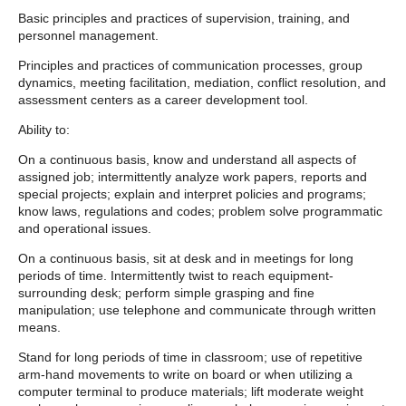
Basic principles and practices of supervision, training, and
personnel management.
Principles and practices of communication processes, group
dynamics, meeting facilitation, mediation, conflict resolution, and
assessment centers as a career development tool.
Ability to:
On a continuous basis, know and understand all aspects of
assigned job; intermittently analyze work papers, reports and
special projects; explain and interpret policies and programs;
know laws, regulations and codes; problem solve programmatic
and operational issues.
On a continuous basis, sit at desk and in meetings for long
periods of time. Intermittently twist to reach equipment-
surrounding desk; perform simple grasping and fine
manipulation; use telephone and communicate through written
means.
Stand for long periods of time in classroom; use of repetitive
arm-hand movements to write on board or when utilizing a
computer terminal to produce materials; lift moderate weight