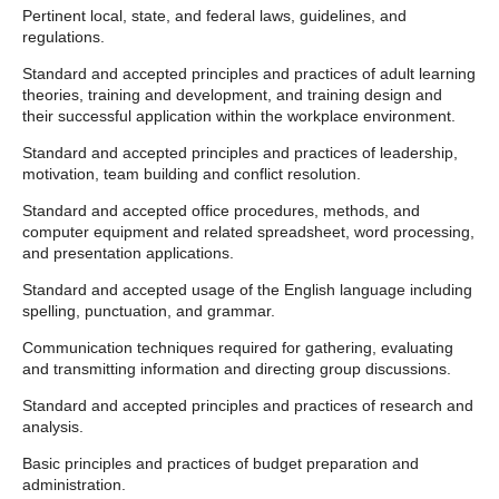
Pertinent local, state, and federal laws, guidelines, and
regulations.
Standard and accepted principles and practices of adult learning
theories, training and development, and training design and
their successful application within the workplace environment.
Standard and accepted principles and practices of leadership,
motivation, team building and conflict resolution.
Standard and accepted office procedures, methods, and
computer equipment and related spreadsheet, word processing,
and presentation applications.
Standard and accepted usage of the English language including
spelling, punctuation, and grammar.
Communication techniques required for gathering, evaluating
and transmitting information and directing group discussions.
Standard and accepted principles and practices of research and
analysis.
Basic principles and practices of budget preparation and
administration.