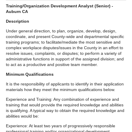
Training/Organization Development Analyst (Senior) -
Auburn CA
Description
Under general direction, to plan, organize, develop, design,
coordinate, and present County-wide and departmental specific
training programs; to facilitate/mediate the most sensitive and
complex workplace disputes/issues in the County in an effort to
resolve issues, complaints, or disputes; to perform a variety of
administrative functions in support of the assigned division; and
to act as a productive and positive team member.
Minimum Qualifications
It is the responsibility of applicants to identify in their application
materials how they meet the minimum qualifications below.
Experience and Training: Any combination of experience and
training that would provide the required knowledge and abilities
is qualifying. A typical way to obtain the required knowledge and
abilities would be:
Experience: At least two years of progressively responsible
professional training and/or organizational development