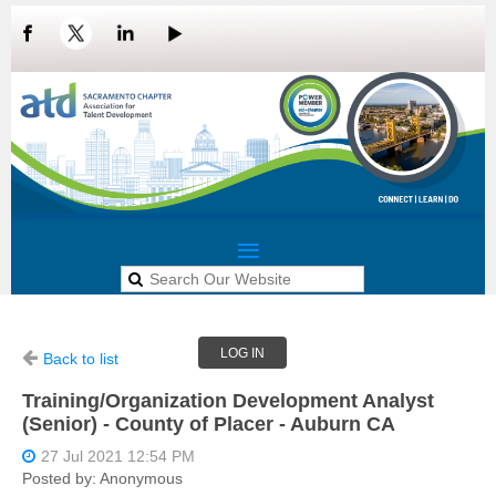
LOG IN
Back to list
Training/Organization Development Analyst
(Senior) - County of Placer - Auburn CA