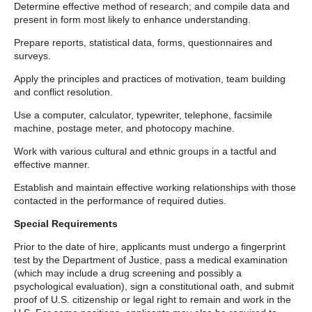
Determine effective method of research; and compile data and
present in form most likely to enhance understanding.
Prepare reports, statistical data, forms, questionnaires and
surveys.
Apply the principles and practices of motivation, team building
and conflict resolution.
Use a computer, calculator, typewriter, telephone, facsimile
machine, postage meter, and photocopy machine.
Work with various cultural and ethnic groups in a tactful and
effective manner.
Establish and maintain effective working relationships with those
contacted in the performance of required duties.
Special Requirements
Prior to the date of hire, applicants must undergo a fingerprint
test by the Department of Justice, pass a medical examination
(which may include a drug screening and possibly a
psychological evaluation), sign a constitutional oath, and submit
proof of U.S. citizenship or legal right to remain and work in the