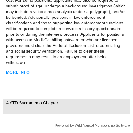
U.S. For some positions, applicants may also be required to
submit proof of age, undergo a background investigation (which
may include a voice stress analysis and/or a polygraph), and/or
be bonded. Additionally, positions in law enforcement
classifications and those supporting law enforcement functions
will be required to complete a conviction history questionnaire
prior to or during the interview process. Applicants for positions
with access to Medi-Cal billing software or who are licensed
providers must clear the Federal Exclusion List, credentialing,
and social security verification. Failure to clear these
requirements may result in an employment offer being
withdrawn.
MORE INFO
© ATD Sacramento Chapter
Powered by
Wild Apricot
Membership Software