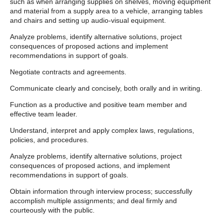
such as when arranging supplies on shelves, moving equipment
and material from a supply area to a vehicle, arranging tables
and chairs and setting up audio-visual equipment.
Analyze problems, identify alternative solutions, project
consequences of proposed actions and implement
recommendations in support of goals.
Negotiate contracts and agreements.
Communicate clearly and concisely, both orally and in writing.
Function as a productive and positive team member and
effective team leader.
Understand, interpret and apply complex laws, regulations,
policies, and procedures.
Analyze problems, identify alternative solutions, project
consequences of proposed actions, and implement
recommendations in support of goals.
Obtain information through interview process; successfully
accomplish multiple assignments; and deal firmly and
courteously with the public.