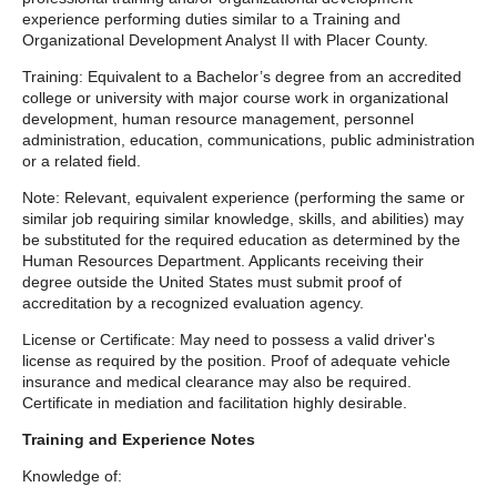
experience performing duties similar to a Training and
Organizational Development Analyst II with Placer County.
Training: Equivalent to a Bachelor’s degree from an accredited
college or university with major course work in organizational
development, human resource management, personnel
administration, education, communications, public administration
or a related field.
Note: Relevant, equivalent experience (performing the same or
similar job requiring similar knowledge, skills, and abilities) may
be substituted for the required education as determined by the
Human Resources Department. Applicants receiving their
degree outside the United States must submit proof of
accreditation by a recognized evaluation agency.
License or Certificate: May need to possess a valid driver's
license as required by the position. Proof of adequate vehicle
insurance and medical clearance may also be required.
Certificate in mediation and facilitation highly desirable.
Training and Experience Notes
Knowledge of: