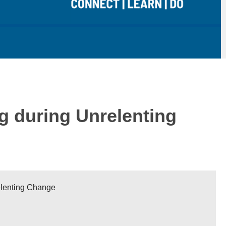
g during Unrelenting
elenting Change