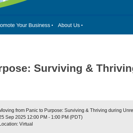
omote Your Business
About Us
pose: Surviving & Thrivin
Moving from Panic to Purpose: Surviving & Thriving during Unr
25 Sep 2025 12:00 PM - 1:00 PM (PDT)
Location: Virtual