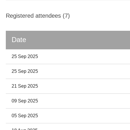
Registered attendees (7)
Date
25 Sep 2025
25 Sep 2025
21 Sep 2025
09 Sep 2025
05 Sep 2025