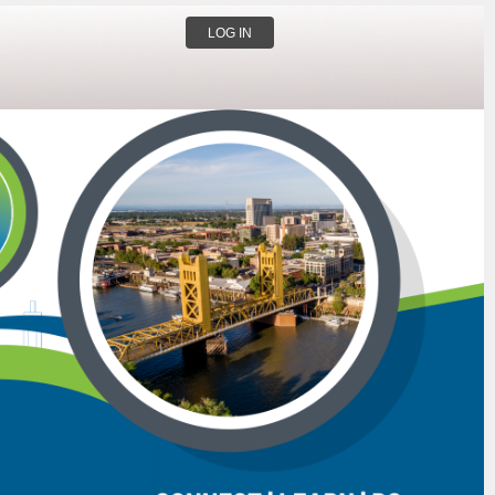
LOG IN