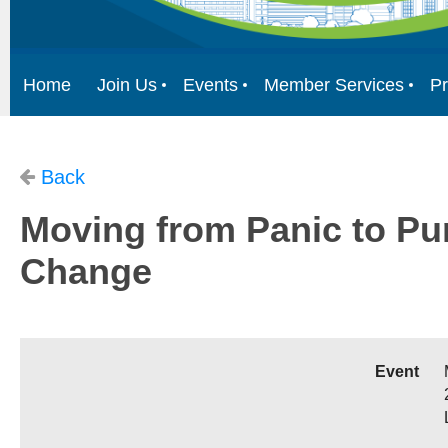
Home
Join Us
Events
Member Services
Pr
Back
Moving from Panic to Pur
Change
Event