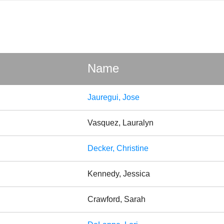
Name
Jauregui, Jose
Vasquez, Lauralyn
Decker, Christine
Kennedy, Jessica
Crawford, Sarah