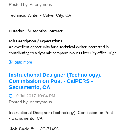
Technical Writer - Culver City, CA
Duration : 6+ Months Contract
Job Description / Expectations
An excellent opportunity for a Technical Writer interested in
contributing to a dynamic company in our Culver City office. High
level responsibilities include create and update documentation,
including online help files and
pdf
files to support the legal billing
software. This is a three to six month contract which is renewable
Instructional Designer (Technology),
upon completion of initial contract.
Commission on Post - CalPERS -
Sacramento, CA
Description
• Partner with Technical Writers, Product Managers
and other Subject Matter Experts to determine technical
documentation needs.
• Ability to document complex topics, requiring analytical skills
Instructional Designer (Technology), Comission on Post
• Understands and can operate in Agile Development
- Sacramento, CA
environment.
• Maintains and updates documentation systems and has
Job Code #:
JC-71496
functional operating knowledge of development tools which