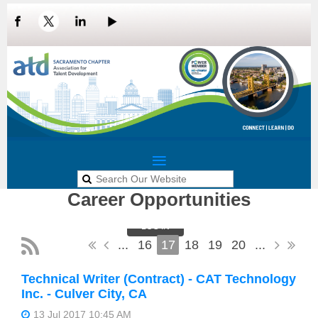
Career Opportunities
LOG IN
...
16
17
18
19
20
...
Technical Writer (Contract) - CAT Technology
Inc. - Culver City, CA